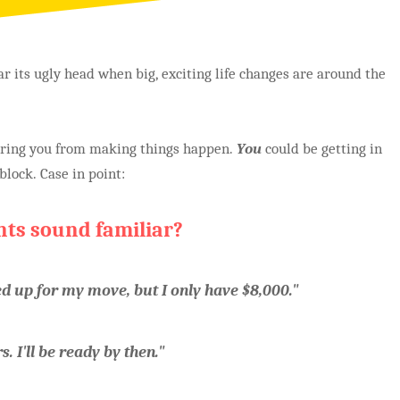
r its ugly head when big, exciting life changes are around the
dering you from making things happen.
You
could be getting in
lock. Case in point:
nts sound familiar?
ed up for my move, but I only have $8,000."
. I'll be ready by then."