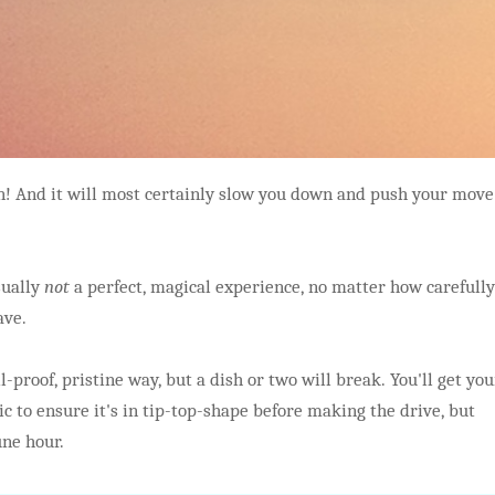
pen! And it will most certainly slow you down and push your move
sually
not
a perfect, magical experience, no matter how carefully
ave.
l-proof, pristine way, but a dish or two will break. You'll get you
c to ensure it's in tip-top-shape before making the drive, but
une hour.