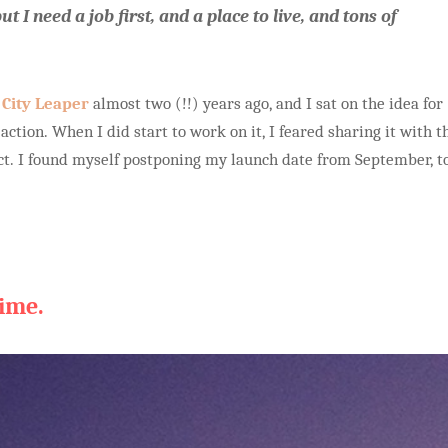
ut I need a job first, and a place to live, and tons of
r
City Leaper
almost two (!!) years ago, and I sat on the idea for
 action. When I did start to work on it, I feared sharing it with t
ect. I found myself postponing my launch date from September, t
time.