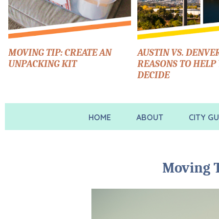
MOVING TIP: CREATE AN
AUSTIN VS. DENVER
UNPACKING KIT
REASONS TO HELP
DECIDE
HOME
ABOUT
CITY GU
Moving T