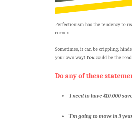
Perfectionism has the tendency to rea
corner.
Sometimes, it can be crippling; hin
your own way!
You
could be the roadb
Do any of these stateme
"I need to have $10,000 sav
"I'm going to move in 3 years