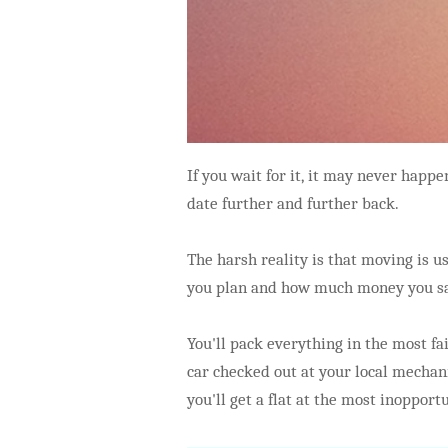
If you wait for it, it may never hap
date further and further back.
The harsh reality is that moving is u
you plan and how much money you s
You'll pack everything in the most fai
car checked out at your local mechani
you'll get a flat at the most inopport