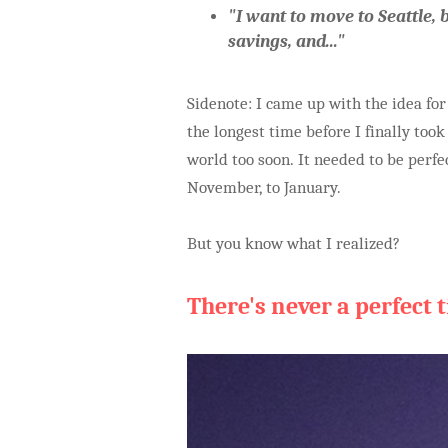
"I want to move to Seattle, b
savings, and..."
Sidenote: I came up with the idea fo
the longest time before I finally took
world too soon. It needed to be perf
November, to January.
But you know what I realized?
There's never a perfect 