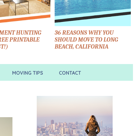
TMENT HUNTING
36 REASONS WHY YOU
FREE PRINTABLE
SHOULD MOVE TO LONG
T!)
BEACH, CALIFORNIA
MOVING TIPS
CONTACT