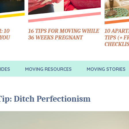
: 10
16 TIPS FOR MOVING WHILE
10 APAR
 YOU
36 WEEKS PREGNANT
TIPS (+ 
CHECKLIS
IDES
MOVING RESOURCES
MOVING STORIES
ip: Ditch Perfectionism