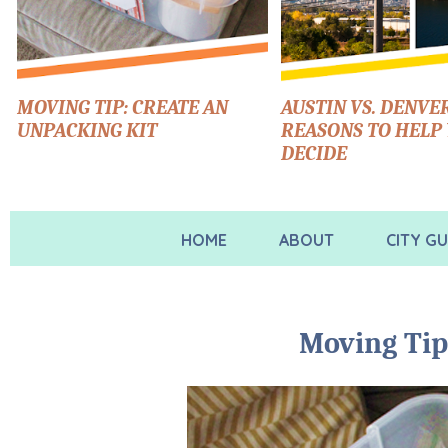
MOVING TIP: CREATE AN
AUSTIN VS. DENVER
UNPACKING KIT
REASONS TO HELP
DECIDE
HOME
ABOUT
CITY GU
Moving Tip