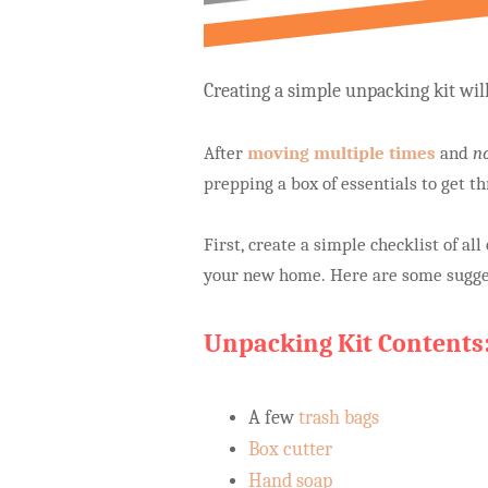
Creating a simple unpacking kit wi
After
moving multiple times
and
n
prepping a box of essentials to get th
First, create a simple checklist of al
your new home. Here are some sugge
Unpacking Kit Contents
A few
trash bags
Box cutter
Hand soap