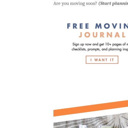
Are you moving soon?
(Start planni