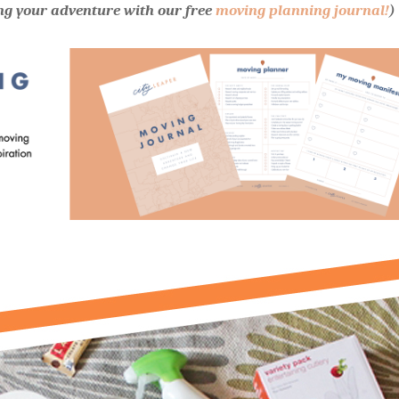
ng your adventure with our free
moving planning journal!
)