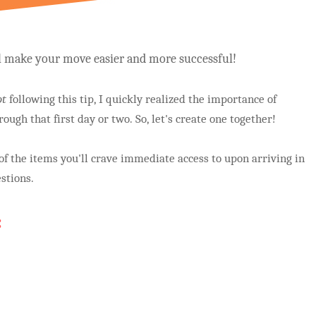
ll make your move easier and more successful!
ot
following this tip, I quickly realized the importance of
rough that first day or two. So, let's create one together!
l of the items you'll crave immediate access to upon arriving in
stions.
: