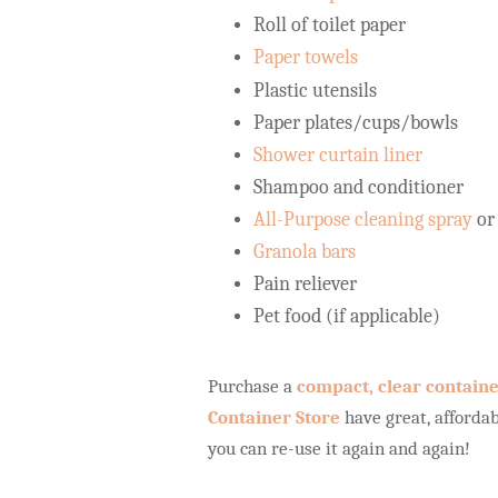
Roll of toilet paper
Paper towels
Plastic utensils
Paper plates/cups/bowls
Shower curtain liner
Shampoo and conditioner
All-Purpose cleaning spray
or
Granola bars
Pain reliever
Pet food (if applicable)
Purchase a
compact, clear contain
Container Store
have great, affordab
you can re-use it again and again!