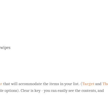
 wipes
er
that will accommodate the items in your list. (
Target
and
Th
le options). Clear is key - you can easily see the contents, and