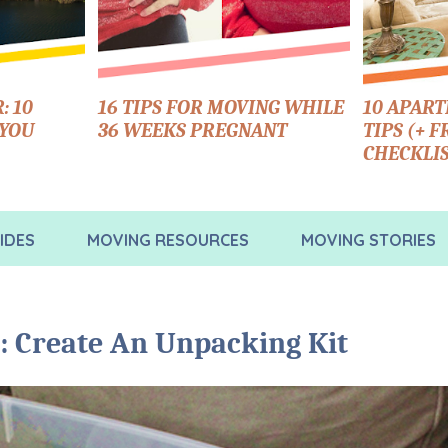
: 10
16 TIPS FOR MOVING WHILE
10 APAR
 YOU
36 WEEKS PREGNANT
TIPS (+ 
CHECKLIS
IDES
MOVING RESOURCES
MOVING STORIES
: Create An Unpacking Kit