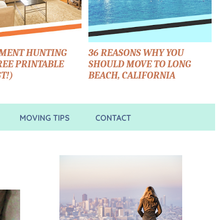
TMENT HUNTING
36 REASONS WHY YOU
FREE PRINTABLE
SHOULD MOVE TO LONG
T!)
BEACH, CALIFORNIA
MOVING TIPS
CONTACT