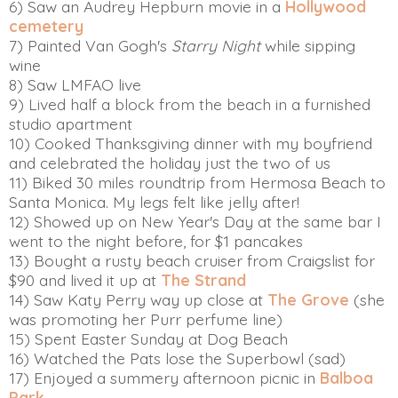
6) Saw an Audrey Hepburn movie in a
Hollywood
cemetery
7) Painted Van Gogh's
Starry Night
while sipping
wine
8) Saw LMFAO live
9) Lived half a block from the beach in a furnished
studio apartment
10) Cooked Thanksgiving dinner with my boyfriend
and celebrated the holiday just the two of us
11) Biked 30 miles roundtrip from Hermosa Beach to
Santa Monica. My legs felt like jelly after!
12) Showed up on New Year's Day at the same bar I
went to the night before, for $1 pancakes
13) Bought a rusty beach cruiser from Craigslist for
$90 and lived it up at
The Strand
14) Saw Katy Perry way up close at
The Grove
(she
was promoting her Purr perfume line)
15) Spent Easter Sunday at Dog Beach
16) Watched the Pats lose the Superbowl (sad)
17) Enjoyed a summery afternoon picnic in
Balboa
Park