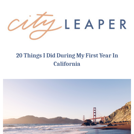
20 Things I Did During My First Year In
California