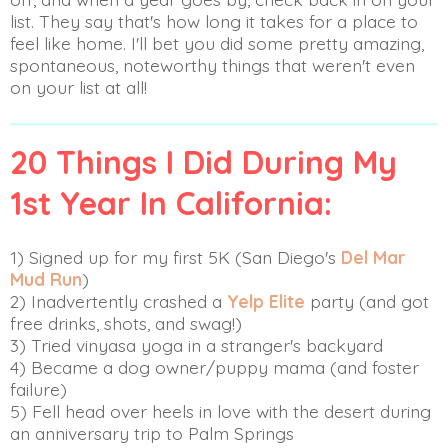
list. They say that's how long it takes for a place to
feel like home. I'll bet you did some pretty amazing,
spontaneous, noteworthy things that weren't even
on your list at all!
20 Things I Did During My
1st Year In California:
1) Signed up for my first 5K (San Diego's
Del Mar
Mud Run
)
2) Inadvertently crashed a
Yelp Elite
party (and got
free drinks, shots, and swag!)
3) Tried vinyasa yoga in a stranger's backyard
4) Became a dog owner/puppy mama (and foster
failure)
5) Fell head over heels in love with the desert during
an anniversary trip to Palm Springs