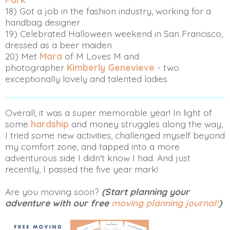
18) Got a job in the fashion industry, working for a
handbag designer
19) Celebrated Halloween weekend in San Francisco,
dressed as a beer maiden
20) Met
Mara
of M Loves M and
photographer
Kimberly Genevieve
- two
exceptionally lovely and talented ladies
Overall, it was a super memorable year! In light of
some
hardship
and money struggles along the way,
I tried some new activities, challenged myself beyond
my comfort zone, and tapped into a more
adventurous side I didn't know I had. And just
recently, I passed the five year mark!
Are you moving soon?
(Start planning your
adventure with our free
moving planning journal!
)