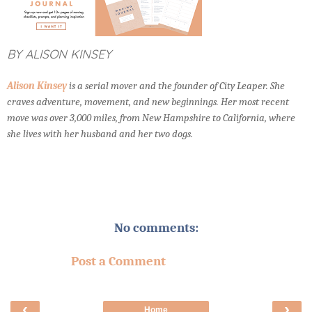
BY ALISON KINSEY
Alison Kinsey
is a serial mover and the founder of City Leaper. She
craves adventure, movement, and new beginnings. Her most recent
move was over 3,000 miles, from New Hampshire to California, where
she lives with her husband and her two dogs.
No comments:
Post a Comment
‹
›
Home