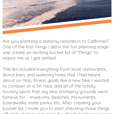
Are you planning a dreamy relocation to California?
One of the first things I did in the fun planning stage
was create an exciting bucket list of "things" to
inspire me as I got settled.
This list included everything from local restaurants,
donut bars, and watering holes that I had heard
about on Yelp, fitness goals like a new hike I wanted
to conquer or a 5K race, and all of the totally
touristy spots that my new stomping grounds were
famous for - museums, beaches, monuments,
boardwalks, state parks, etc. After creating your
bucket list, I invite you to start checking those things
off, and when a year goes by, check back in on your